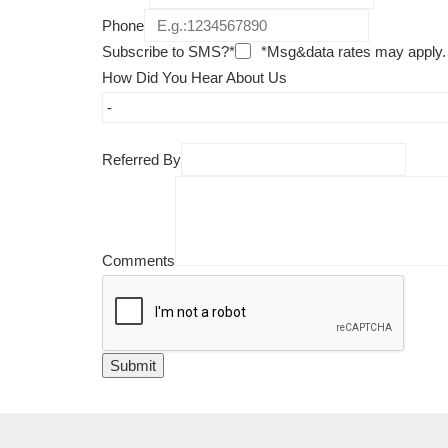
Phone
Subscribe to SMS?*
*Msg&data rates may apply.
How Did You Hear About Us
Referred By
Comments