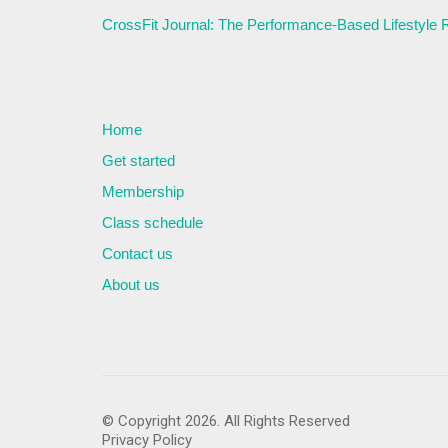
CrossFit Journal: The Performance-Based Lifestyle
Home
Get started
Membership
Class schedule
Contact us
About us
© Copyright 2026. All Rights Reserved
Privacy Policy