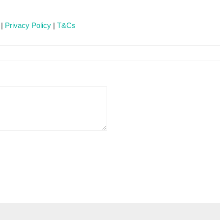
 |
Privacy Policy
|
T&Cs