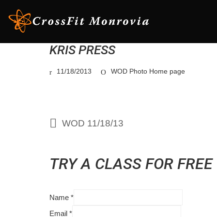
KRIS PRESS
11/18/2013
WOD Photo Home page
WOD 11/18/13
TRY A CLASS FOR FREE
Name
*
Email
*