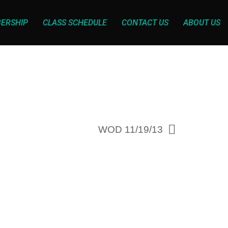
ERSHIP
CLASS SCHEDULE
CONTACT US
ABOUT US
WOD 11/19/13