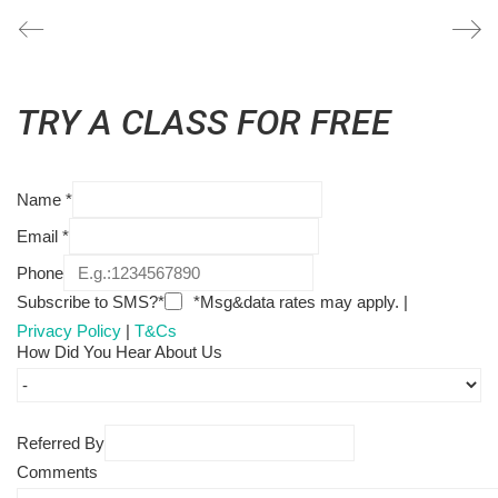
TRY A CLASS FOR FREE
Name
*
Email
*
Phone
Subscribe to SMS?*
*Msg&data rates may apply. |
Privacy Policy
|
T&Cs
How Did You Hear About Us
Referred By
Comments