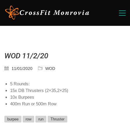
WOD 11/2/20
11/01/2020
WOD
5 Rounds:
15x DB Thrusters (2×35,2×25)
10x Burpees
400m Run or 500m Row
burpee
row
run
Thruster