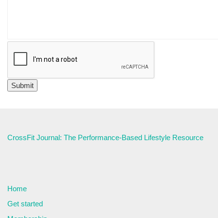
CrossFit Journal: The Performance-Based Lifestyle Resource
Home
Get started