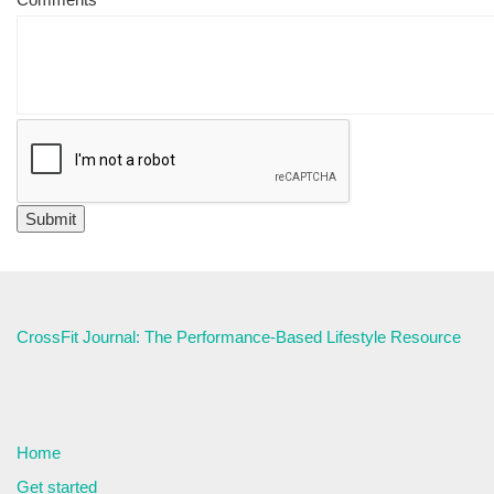
CrossFit Journal: The Performance-Based Lifestyle Resource
Home
Get started