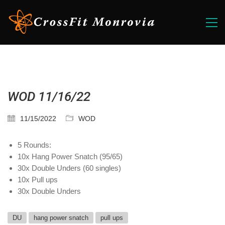
WOD 11/16/22
11/15/2022
WOD
5 Rounds:
10x Hang Power Snatch (95/65)
30x Double Unders (60 singles)
10x Pull ups
30x Double Unders
DU
hang power snatch
pull ups