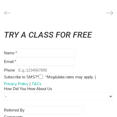
TRY A CLASS FOR FREE
Name
*
Email
*
Phone
Subscribe to SMS?*
*Msg&data rates may apply. |
Privacy Policy
|
T&Cs
How Did You Hear About Us
Referred By
Comments