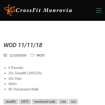
WOD 11/11/18
11/10/2018
WOD
4 Rounds-
10x Deadlift (185/135)
10x Dips
400m
40′ Handstand Walk
deadlift
DIPS
handstand walk
row
run