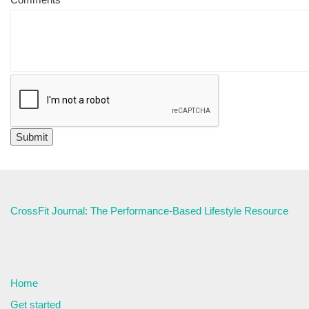
CrossFit Journal: The Performance-Based Lifestyle Resource
Home
Get started