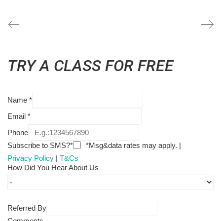
TRY A CLASS FOR FREE
Name
*
Email
*
Phone
Subscribe to SMS?*
*Msg&data rates may apply. |
Privacy Policy
|
T&Cs
How Did You Hear About Us
Referred By
Comments