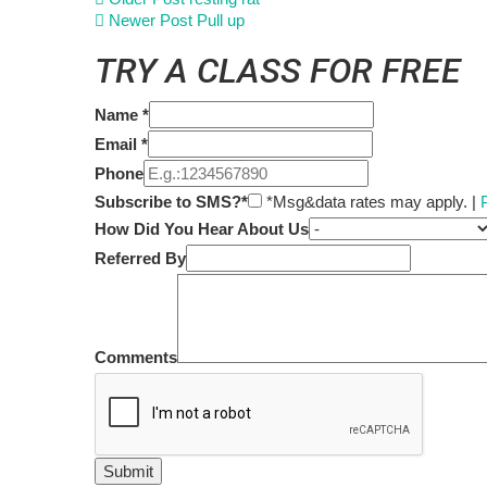
Newer Post
Pull up
TRY A CLASS FOR FREE
Name
*
Email
*
Phone
Subscribe to SMS?*
*Msg&data rates may apply. |
How Did You Hear About Us
Referred By
Comments