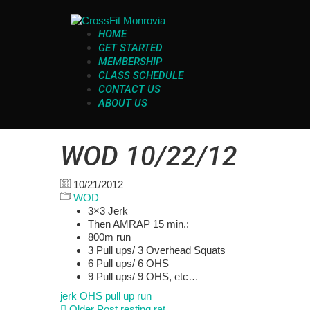
HOME
GET STARTED
MEMBERSHIP
CLASS SCHEDULE
CONTACT US
ABOUT US
WOD 10/22/12
10/21/2012
WOD
3×3 Jerk
Then AMRAP 15 min.:
800m run
3 Pull ups/ 3 Overhead Squats
6 Pull ups/ 6 OHS
9 Pull ups/ 9 OHS, etc…
jerk
OHS
pull up
run
Older Post
resting rat