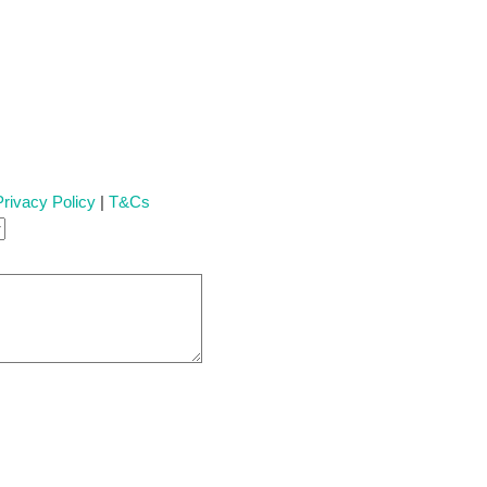
Privacy Policy
|
T&Cs