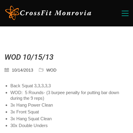
WOD 10/15/13
10/14/2013
WOD
Back Squat 3,3,3,3,3
WOD: 5 Rounds- (3 burpee penalty for putting bar down
during the 9 reps)
3x Hang Power Clean
3x Front Squat
3x Hang Squat Clean
30x Double Unders