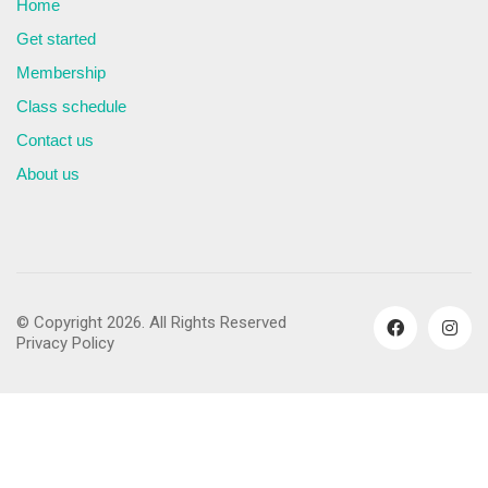
Home
Get started
Membership
Class schedule
Contact us
About us
© Copyright 2026. All Rights Reserved
Privacy Policy