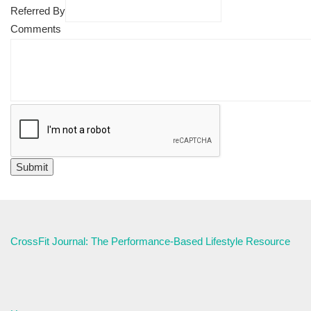
Referred By
Comments
CrossFit Journal: The Performance-Based Lifestyle Resource