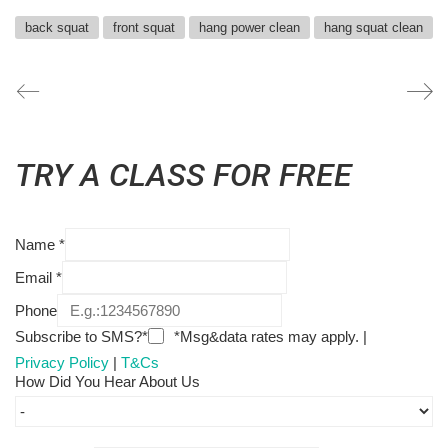
back squat
front squat
hang power clean
hang squat clean
TRY A CLASS FOR FREE
Name
*
Email
*
Phone
Subscribe to SMS?*
*Msg&data rates may apply. |
Privacy Policy
|
T&Cs
How Did You Hear About Us