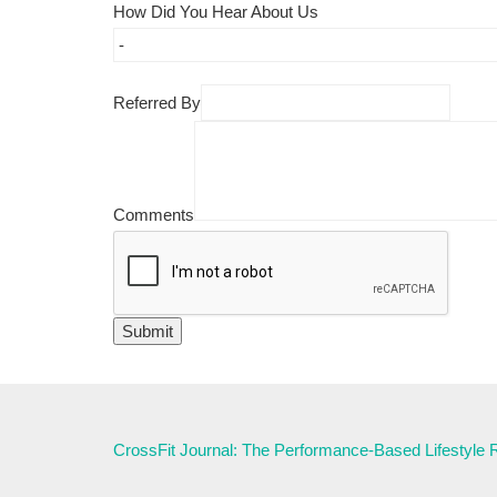
How Did You Hear About Us
Referred By
Comments
CrossFit Journal: The Performance-Based Lifestyle