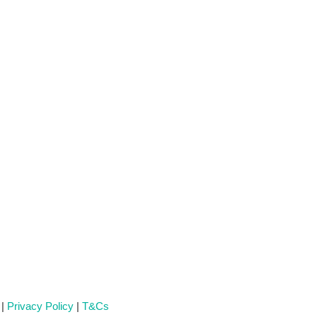
 |
Privacy Policy
|
T&Cs