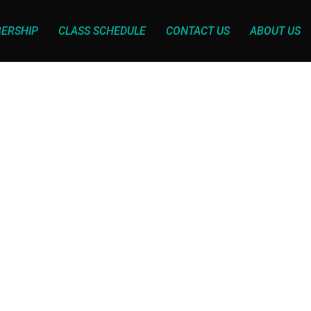
ERSHIP
CLASS SCHEDULE
CONTACT US
ABOUT US