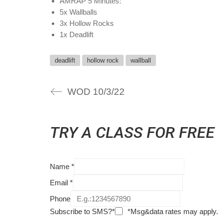
AMRAP 5 Minutes:
5x Wallballs
3x Hollow Rocks
1x Deadlift
deadlift
hollow rock
wallball
WOD 10/3/22
TRY A CLASS FOR FREE
Name
*
Email
*
Phone
Subscribe to SMS?*
*Msg&data rates may apply.