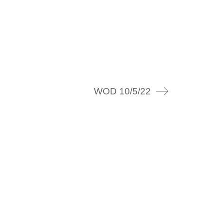
WOD 10/5/22