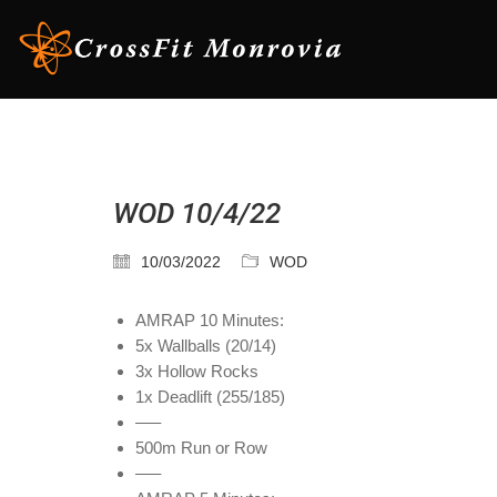
WOD 10/4/22
10/03/2022
WOD
AMRAP 10 Minutes:
5x Wallballs (20/14)
3x Hollow Rocks
1x Deadlift (255/185)
—–
500m Run or Row
—–