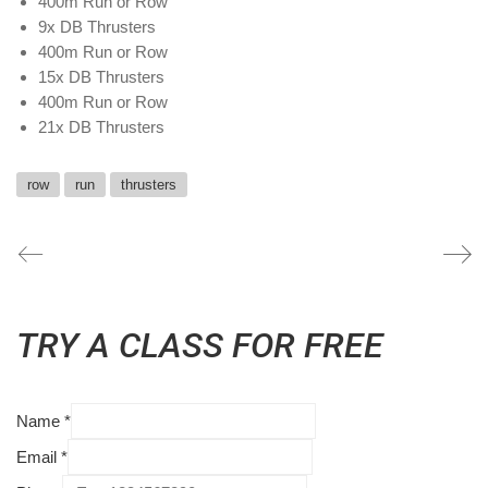
400m Run or Row
9x DB Thrusters
400m Run or Row
15x DB Thrusters
400m Run or Row
21x DB Thrusters
row
run
thrusters
TRY A CLASS FOR FREE
Name
*
Email
*