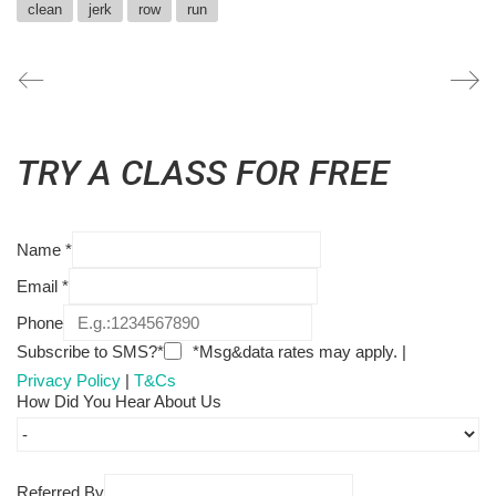
clean
jerk
row
run
TRY A CLASS FOR FREE
Name
*
Email
*
Phone
Subscribe to SMS?*
*Msg&data rates may apply. |
Privacy Policy
|
T&Cs
How Did You Hear About Us
Referred By