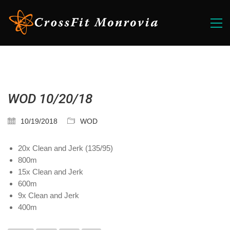
WOD 10/20/18
10/19/2018
WOD
20x Clean and Jerk (135/95)
800m
15x Clean and Jerk
600m
9x Clean and Jerk
400m