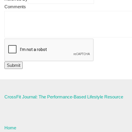
Comments
CrossFit Journal: The Performance-Based Lifestyle Resource
Home