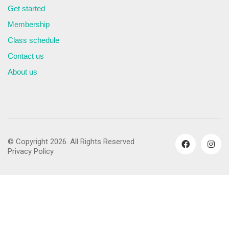
Get started
Membership
Class schedule
Contact us
About us
© Copyright 2026. All Rights Reserved
Privacy Policy