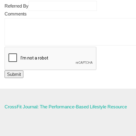
Referred By
Comments
CrossFit Journal: The Performance-Based Lifestyle Resource