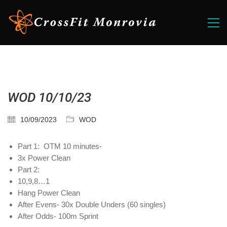
WOD 10/10/23
10/09/2023
WOD
Part 1: OTM 10 minutes-
3x Power Clean
Part 2:
10,9,8…1
Hang Power Clean
After Evens- 30x Double Unders (60 singles)
After Odds- 100m Sprint