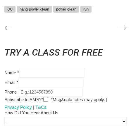
DU
hang power clean
power clean
run
TRY A CLASS FOR FREE
Name
*
Email
*
Phone
Subscribe to SMS?*
*Msg&data rates may apply. |
Privacy Policy
|
T&Cs
How Did You Hear About Us