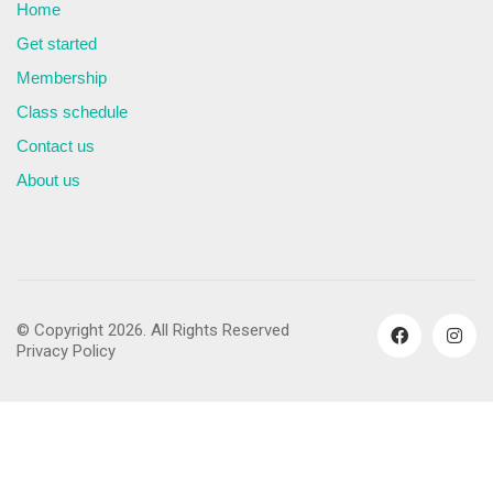
Home
Get started
Membership
Class schedule
Contact us
About us
© Copyright 2026. All Rights Reserved
Privacy Policy