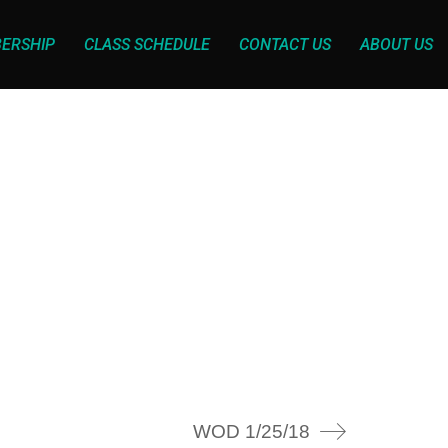
ERSHIP
CLASS SCHEDULE
CONTACT US
ABOUT US
WOD 1/25/18