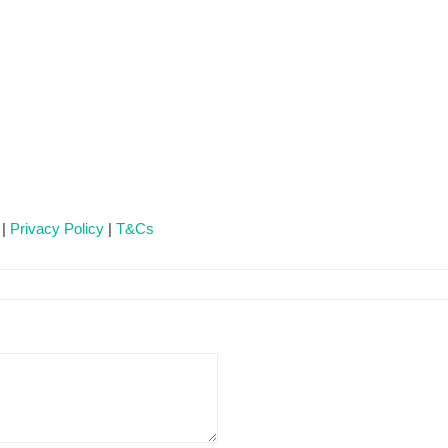
 |
Privacy Policy
|
T&Cs