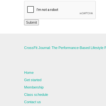
CrossFit Journal: The Performance-Based Lifestyle
Home
Get started
Membership
Class schedule
Contact us