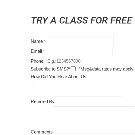
TRY A CLASS FOR FREE
Name
*
Email
*
Phone
Subscribe to SMS?*
*Msg&data rates may apply.
How Did You Hear About Us
Referred By
Comments