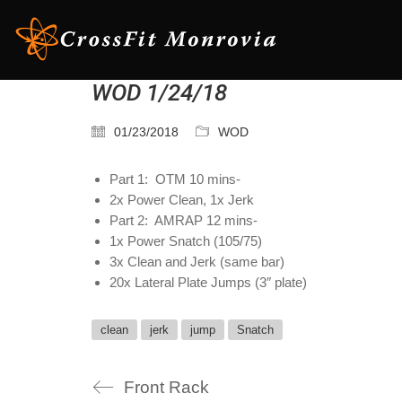
WOD 1/24/18
01/23/2018
WOD
Part 1: OTM 10 mins-
2x Power Clean, 1x Jerk
Part 2: AMRAP 12 mins-
1x Power Snatch (105/75)
3x Clean and Jerk (same bar)
20x Lateral Plate Jumps (3″ plate)
clean
jerk
jump
Snatch
Front Rack