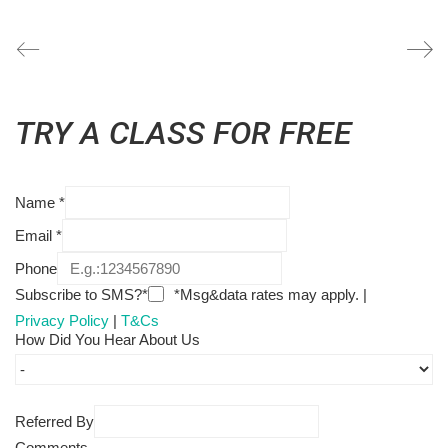
TRY A CLASS FOR FREE
Name
*
Email
*
Phone
Subscribe to SMS?*
*Msg&data rates may apply. |
Privacy Policy
|
T&Cs
How Did You Hear About Us
Referred By
Comments