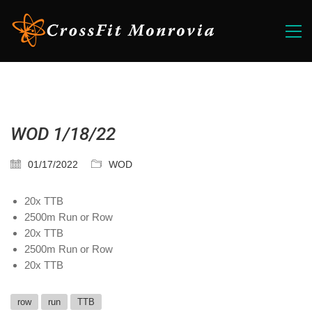
WOD 1/18/22
01/17/2022
WOD
20x TTB
2500m Run or Row
20x TTB
2500m Run or Row
20x TTB
row
run
TTB