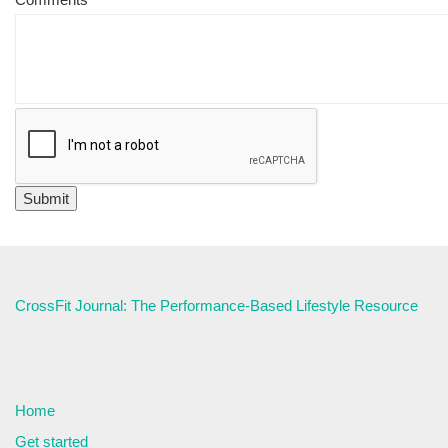
CrossFit Journal: The Performance-Based Lifestyle Resource
Home
Get started