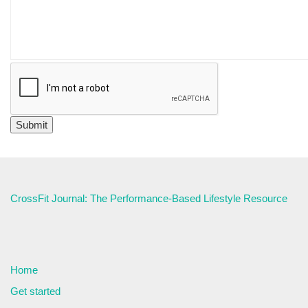
CrossFit Journal: The Performance-Based Lifestyle Resource
Home
Get started