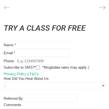
TRY A CLASS FOR FREE
Name
*
Email
*
Phone
Subscribe to SMS?*
*Msg&data rates may apply. |
Privacy Policy
|
T&Cs
How Did You Hear About Us
Referred By
Comments