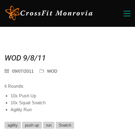
WOD 9/8/11
09/07/2011
WOD
6 Rounds:
10x Push Up
10x Squat Snatch
Agility Run
agility
push up
run
Snatch