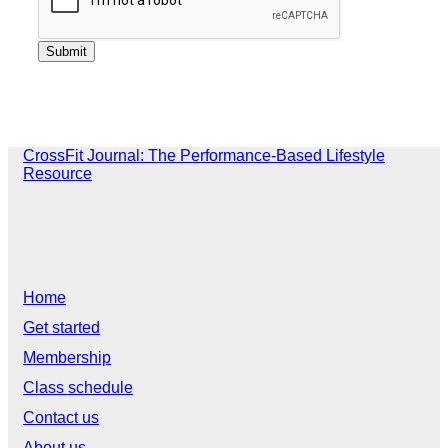
CrossFit Journal: The Performance-Based Lifestyle
Resource
Home
Get started
Membership
Class schedule
Contact us
About us