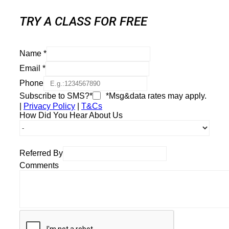
TRY A CLASS FOR FREE
Name
*
Email
*
Phone
Subscribe to SMS?*
*Msg&data rates may apply.
|
Privacy Policy
|
T&Cs
How Did You Hear About Us
Referred By
Comments