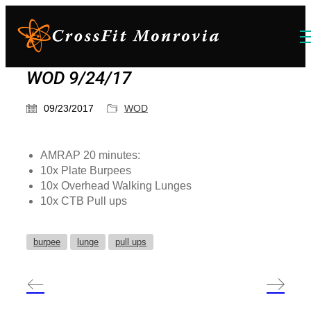
WOD 9/24/17
09/23/2017
WOD
AMRAP 20 minutes:
10x Plate Burpees
10x Overhead Walking Lunges
10x CTB Pull ups
burpee
lunge
pull ups