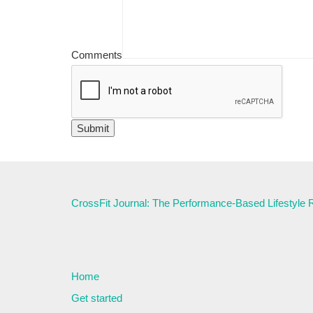
Comments
CrossFit Journal: The Performance-Based Lifestyle
Home
Get started