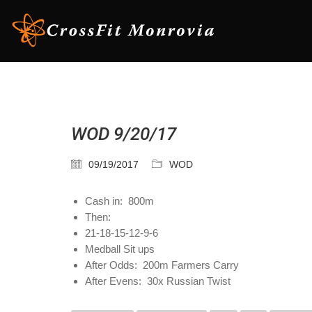
WOD 9/20/17
09/19/2017
WOD
Cash in: 800m
Then:
21-18-15-12-9-6
Medball Sit ups
After Odds: 200m Farmers Carry
After Evens: 30x Russian Twist