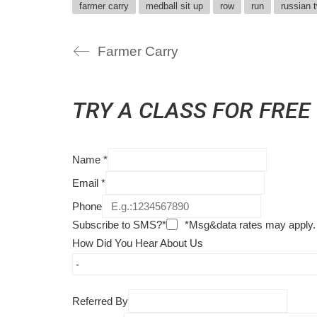
farmer carry
medball sit up
row
run
russian t
Farmer Carry
TRY A CLASS FOR FREE
Name
*
Email
*
Phone
Subscribe to SMS?*
*Msg&data rates may apply.
How Did You Hear About Us
Referred By