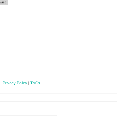
wist
 |
Privacy Policy
|
T&Cs