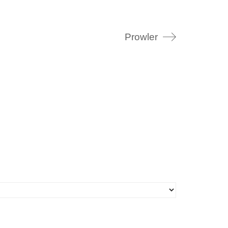
Prowler