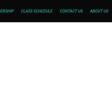
ERSHIP
CLASS SCHEDULE
CONTACT US
ABOUT US