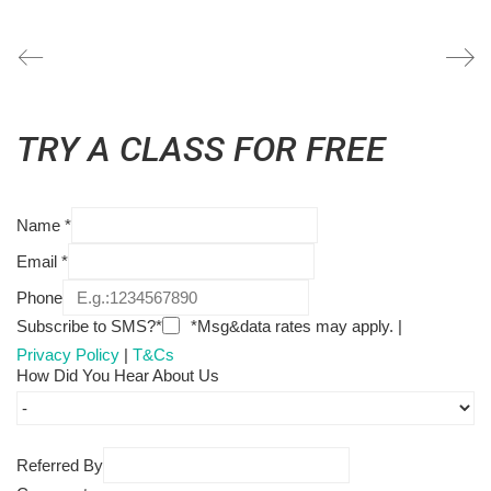
TRY A CLASS FOR FREE
Name
*
Email
*
Phone
Subscribe to SMS?*
*Msg&data rates may apply. |
Privacy Policy
|
T&Cs
How Did You Hear About Us
Referred By