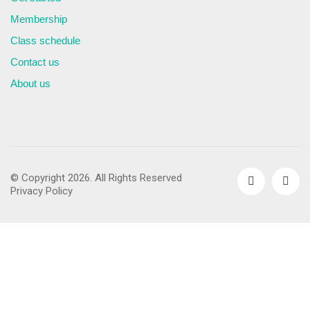
Membership
Class schedule
Contact us
About us
© Copyright 2026. All Rights Reserved
Privacy Policy