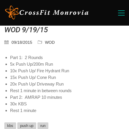
WOD 9/19/15
09/18/2015
WOD
Part 1: 2 Rounds
5x Push Up/200m Run
10x Push Up/ Fire Hydrant Run
15x Push Up/ Cone Run
20x Push Up/ Driveway Run
Rest 1 minute in between rounds
Part 2: AMRAP 10 minutes
30x KBS
Rest 1 minute
kbs
push up
run