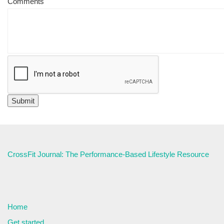
Comments
CrossFit Journal: The Performance-Based Lifestyle Resource
Home
Get started