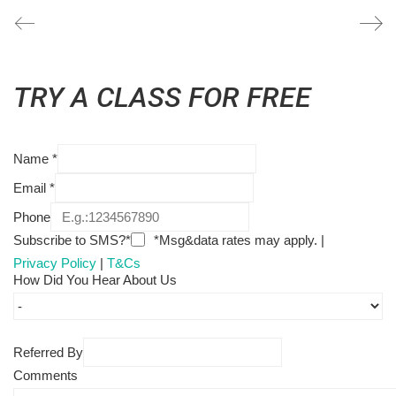
TRY A CLASS FOR FREE
Name
*
Email
*
Phone
Subscribe to SMS?*
*Msg&data rates may apply. |
Privacy Policy
|
T&Cs
How Did You Hear About Us
Referred By
Comments