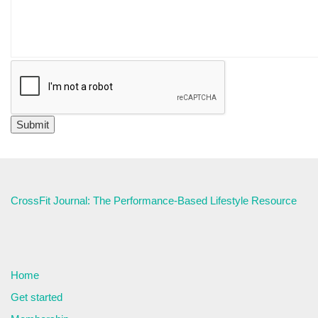
CrossFit Journal: The Performance-Based Lifestyle Resource
Home
Get started