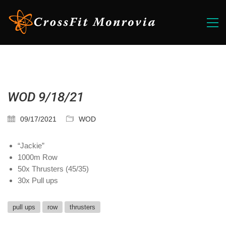
WOD 9/18/21
09/17/2021
WOD
“Jackie”
1000m Row
50x Thrusters (45/35)
30x Pull ups
pull ups
row
thrusters