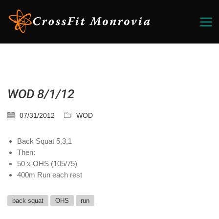
WOD 8/1/12
07/31/2012
WOD
Back Squat 5,3,1
Then:
50 x OHS (105/75)
400m Run each rest
back squat
OHS
run