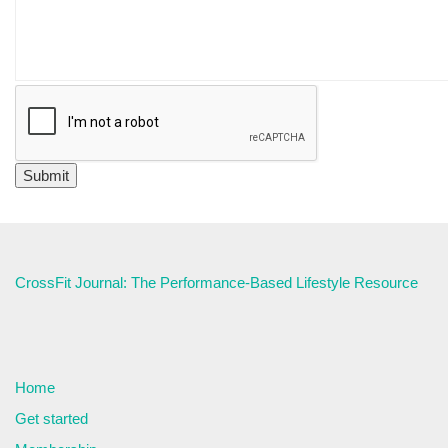
CrossFit Journal: The Performance-Based Lifestyle Resource
Home
Get started