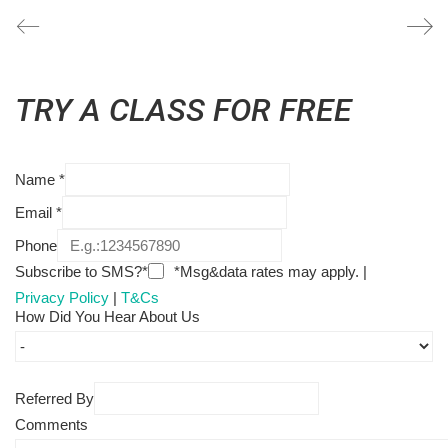
TRY A CLASS FOR FREE
Name
*
Email
*
Phone
Subscribe to SMS?*
*Msg&data rates may apply. |
Privacy Policy
|
T&Cs
How Did You Hear About Us
Referred By
Comments