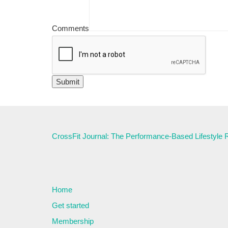
Comments
CrossFit Journal: The Performance-Based Lifestyle
Home
Get started
Membership