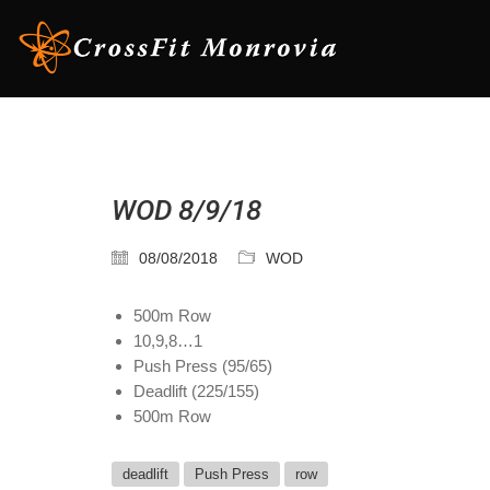
WOD 8/9/18
08/08/2018
WOD
500m Row
10,9,8…1
Push Press (95/65)
Deadlift (225/155)
500m Row
deadlift
Push Press
row