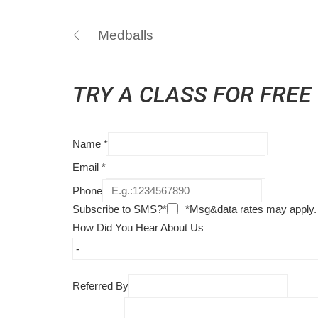
Medballs
TRY A CLASS FOR FREE
Name
*
Email
*
Phone
Subscribe to SMS?*
*Msg&data rates may apply.
How Did You Hear About Us
Referred By