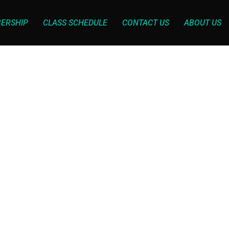
ERSHIP
CLASS SCHEDULE
CONTACT US
ABOUT US