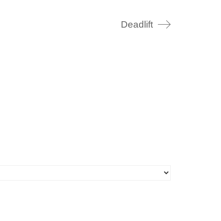
Deadlift