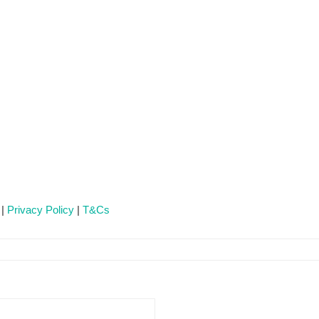
 |
Privacy Policy
|
T&Cs