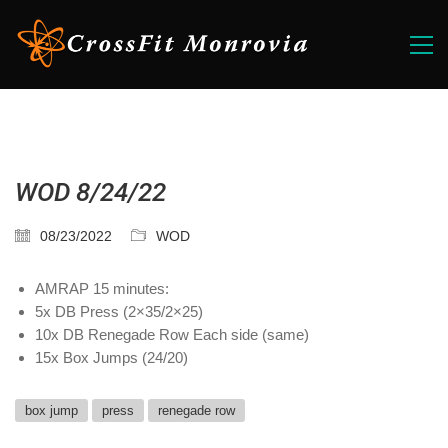
WOD 8/24/22
08/23/2022
WOD
AMRAP 15 minutes:
5x DB Press (2×35/2×25)
10x DB Renegade Row Each side (same)
15x Box Jumps (24/20)
box jump
press
renegade row