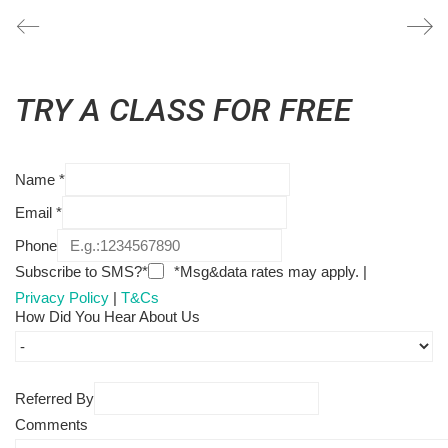
TRY A CLASS FOR FREE
Name
*
Email
*
Phone
Subscribe to SMS?*
*Msg&data rates may apply. |
Privacy Policy
|
T&Cs
How Did You Hear About Us
Referred By
Comments