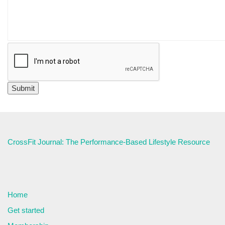
CrossFit Journal: The Performance-Based Lifestyle Resource
Home
Get started