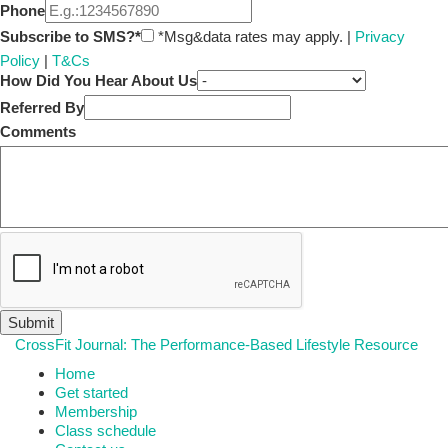
Phone
Subscribe to SMS?*
*Msg&data rates may apply. |
Privacy
Policy
|
T&Cs
How Did You Hear About Us
Referred By
Comments
CrossFit Journal: The Performance-Based Lifestyle Resource
Home
Get started
Membership
Class schedule