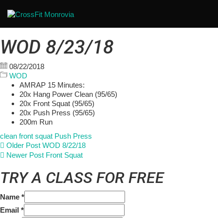
WOD 8/23/18
08/22/2018
WOD
AMRAP 15 Minutes:
20x Hang Power Clean (95/65)
20x Front Squat (95/65)
20x Push Press (95/65)
200m Run
clean
front squat
Push Press
Older Post
WOD 8/22/18
Newer Post
Front Squat
TRY A CLASS FOR FREE
Name
*
Email
*