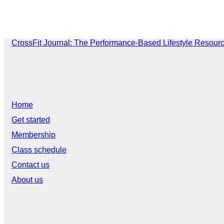
CrossFit Journal: The Performance-Based Lifestyle Resour
Home
Get started
Membership
Class schedule
Contact us
About us