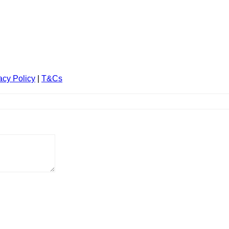
acy Policy
|
T&Cs