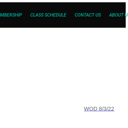
MBERSHIP
CLASS SCHEDULE
CONTACT US
ABOUT U
WOD 8/3/22