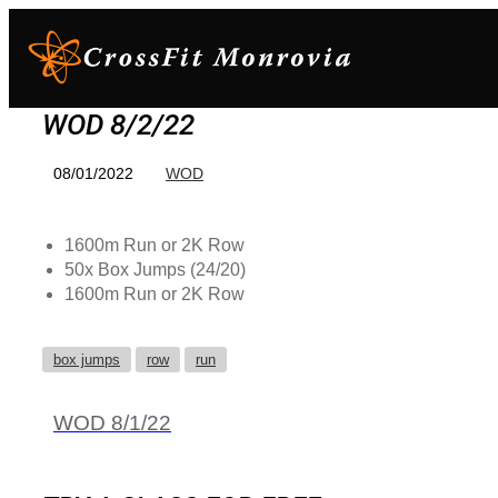
WOD 8/2/22
08/01/2022
WOD
1600m Run or 2K Row
50x Box Jumps (24/20)
1600m Run or 2K Row
box jumps
row
run
WOD 8/1/22