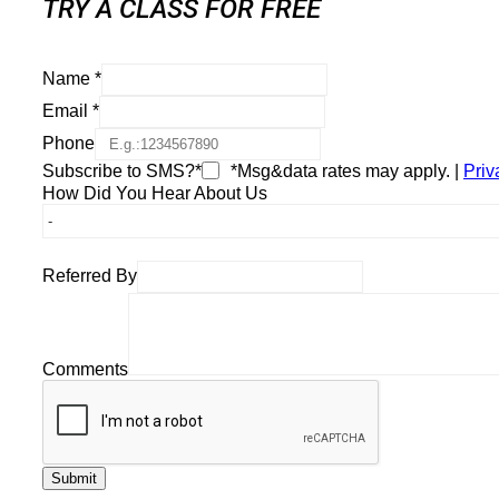
TRY A CLASS FOR FREE
Name
*
Email
*
Phone
Subscribe to SMS?*
*Msg&data rates may apply. |
Priv
How Did You Hear About Us
Referred By
Comments