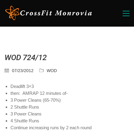
WOD 724/12
07/23/2012
WOD
Deadlift 3×3
then: AMRAP 12 minutes of-
3 Power Cleans (65-70%)
2 Shuttle Runs
3 Power Cleans
4 Shuttle Runs
Continue increasing runs by 2 each round