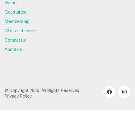
Home
Get started
Membership
Class schedule
Contact us
About us
© Copyright 2026. All Rights Reserved
Privacy Policy