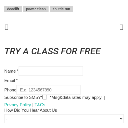
deadlift
power clean
shuttle run
TRY A CLASS FOR FREE
Name
*
Email
*
Phone
Subscribe to SMS?*
*Msg&data rates may apply. |
Privacy Policy
|
T&Cs
How Did You Hear About Us