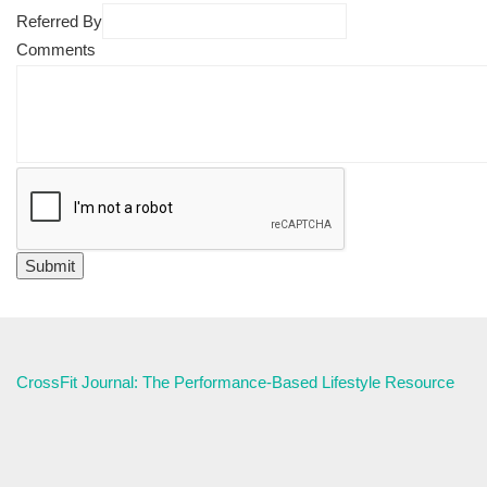
Referred By
Comments
CrossFit Journal: The Performance-Based Lifestyle Resource