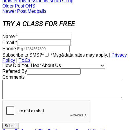
prowler
row russian twist
run
sit-up
Older Post
OHS
Newer Post
Medballs
TRY A CLASS FOR FREE
Name
*
Email
*
Phone
Subscribe to SMS?*
*Msg&data rates may apply. |
Privacy
Policy
|
T&Cs
How Did You Hear About Us
Referred By
Comments