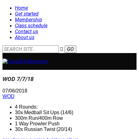
Home
Get started
Membership
Class schedule
Contact us
About us
WOD 7/7/18
07/06/2018
WOD
4 Rounds:
30x Medball Sit Ups (14/6)
300m Run/400m Row
1 Way Prowler Push
30x Russian Twist (20/14)