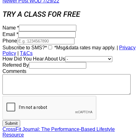
Newer Post
WOD 7/29/22
TRY A CLASS FOR FREE
Name
*
Email
*
Phone
Subscribe to SMS?*
*Msg&data rates may apply. |
Privacy
Policy
|
T&Cs
How Did You Hear About Us
Referred By
Comments
CrossFit Journal: The Performance-Based Lifestyle
Resource