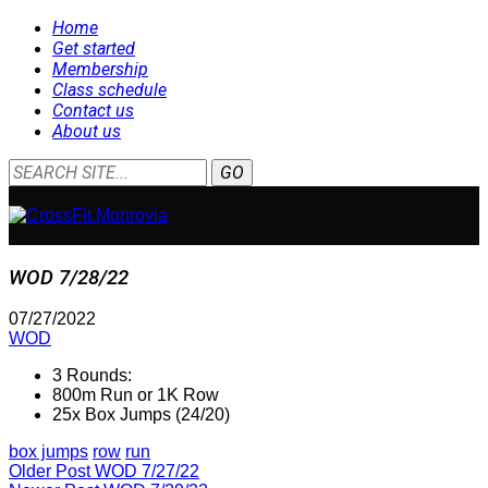
Home
Get started
Membership
Class schedule
Contact us
About us
WOD 7/28/22
07/27/2022
WOD
3 Rounds:
800m Run or 1K Row
25x Box Jumps (24/20)
box jumps
row
run
Older Post
WOD 7/27/22