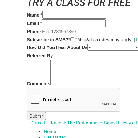
TRY A CLASS FOR FREE
Name
*
Email
*
Phone
Subscribe to SMS?*
*Msg&data rates may apply. |
How Did You Hear About Us
Referred By
Comments
CrossFit Journal: The Performance-Based Lifestyle
Home
Get started