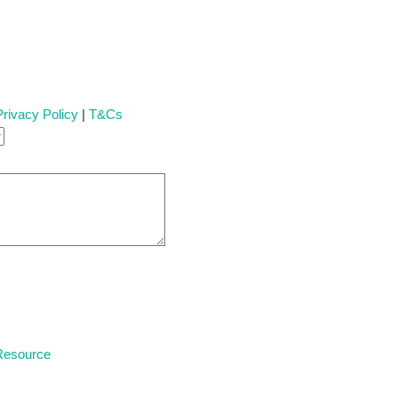
Privacy Policy
|
T&Cs
 Resource