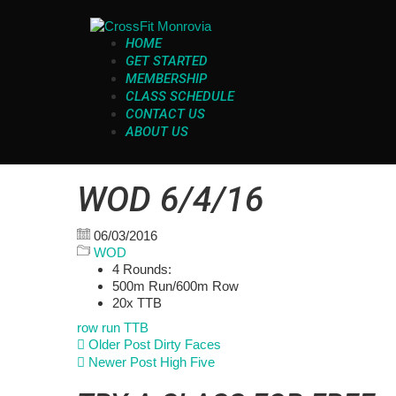
HOME
GET STARTED
MEMBERSHIP
CLASS SCHEDULE
CONTACT US
ABOUT US
WOD 6/4/16
06/03/2016
WOD
4 Rounds:
500m Run/600m Row
20x TTB
row
run
TTB
Older Post
Dirty Faces
Newer Post
High Five