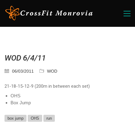
WOD 6/4/11
06/03/2011
WOD
21-18-15-12-9 (200m in between each set)
OHS
Box Jump
box jump
OHS
run