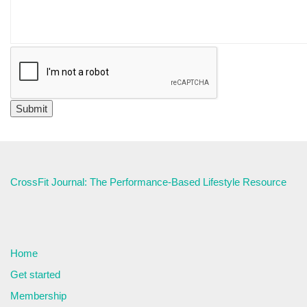
CrossFit Journal: The Performance-Based Lifestyle Resource
Home
Get started
Membership