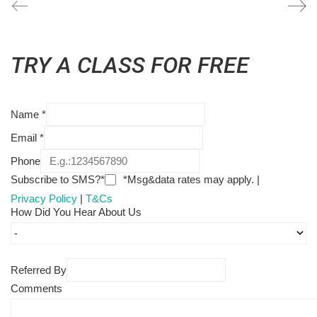
TRY A CLASS FOR FREE
Name
*
Email
*
Phone
Subscribe to SMS?*
*Msg&data rates may apply. |
Privacy Policy
|
T&Cs
How Did You Hear About Us
Referred By
Comments