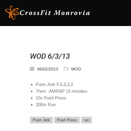
WOD 6/3/13
06/02/2013
WOD
Push Jerk 5,5,3,3,3
Then: AMRAP 15 minutes-
10x Push Press
200m Run
Push Jerk
Push Press
run