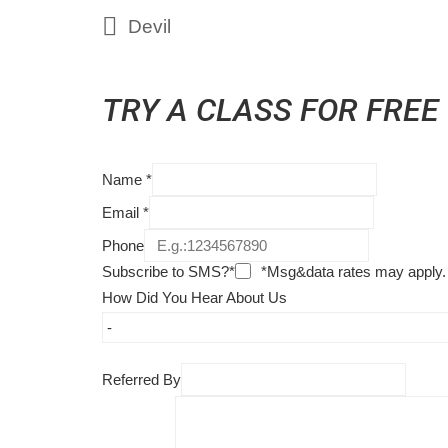
Devil
TRY A CLASS FOR FREE
Name
*
Email
*
Phone
Subscribe to SMS?*
*Msg&data rates may apply.
How Did You Hear About Us
Referred By