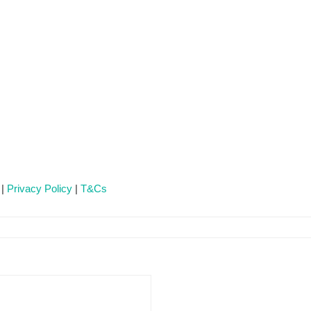
 |
Privacy Policy
|
T&Cs