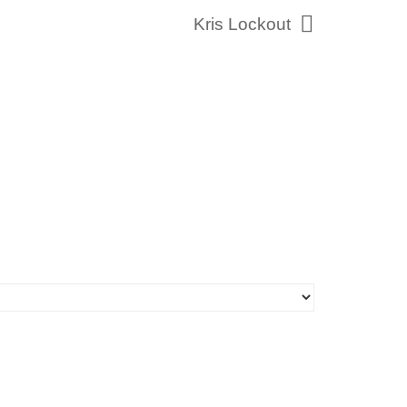
Kris Lockout