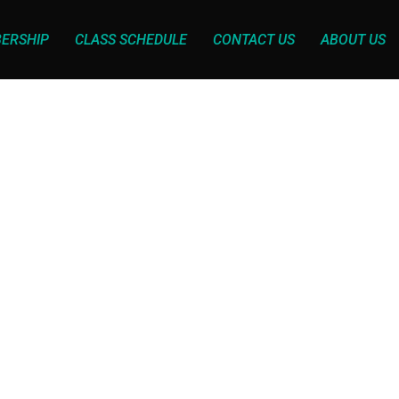
ERSHIP
CLASS SCHEDULE
CONTACT US
ABOUT US