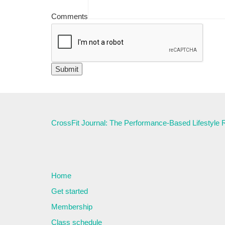
Comments
CrossFit Journal: The Performance-Based Lifestyle
Home
Get started
Membership
Class schedule