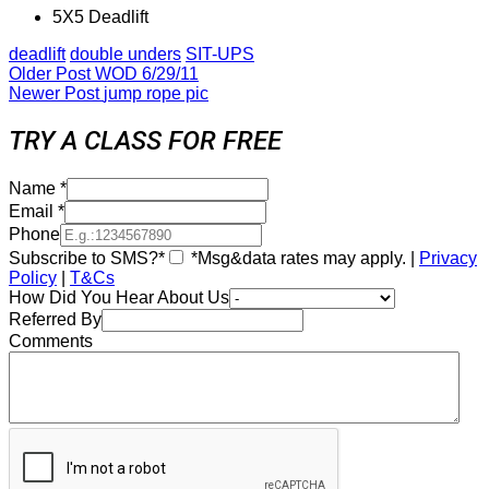
5X5 Deadlift
deadlift
double unders
SIT-UPS
Older Post
WOD 6/29/11
Newer Post
jump rope pic
TRY A CLASS FOR FREE
Name
*
Email
*
Phone
Subscribe to SMS?*
*Msg&data rates may apply. |
Privacy
Policy
|
T&Cs
How Did You Hear About Us
Referred By
Comments