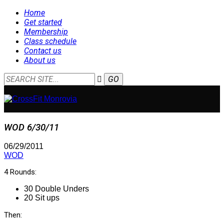
Home
Get started
Membership
Class schedule
Contact us
About us
WOD 6/30/11
06/29/2011
WOD
4 Rounds:
30 Double Unders
20 Sit ups
Then: