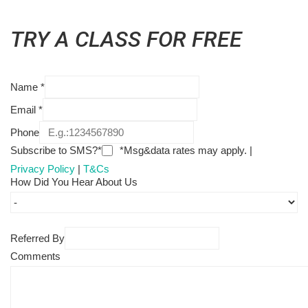
TRY A CLASS FOR FREE
Name
*
Email
*
Phone
Subscribe to SMS?*
*Msg&data rates may apply. |
Privacy Policy
|
T&Cs
How Did You Hear About Us
Referred By
Comments