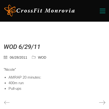
WOD 6/29/11
06/28/2011
WOD
“Nicole”
AMRAP 20 minutes:
400m run
Pull-ups