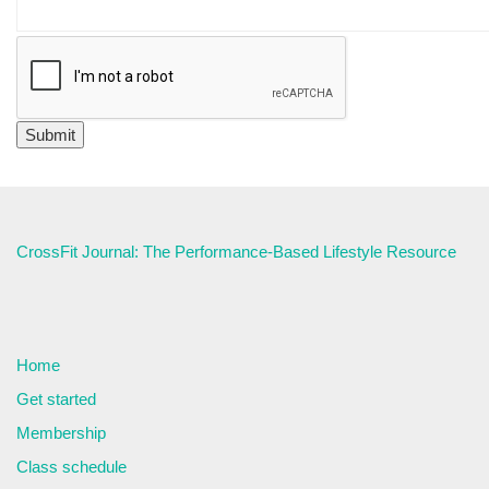
CrossFit Journal: The Performance-Based Lifestyle Resource
Home
Get started
Membership
Class schedule