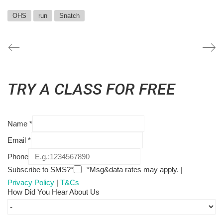
OHS
run
Snatch
TRY A CLASS FOR FREE
Name
*
Email
*
Phone
Subscribe to SMS?*
*Msg&data rates may apply. |
Privacy Policy
|
T&Cs
How Did You Hear About Us