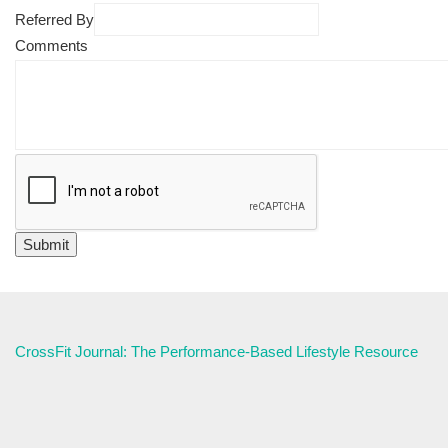
Referred By
Comments
CrossFit Journal: The Performance-Based Lifestyle Resource