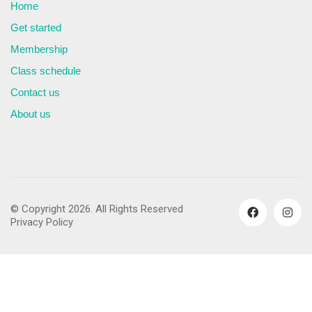
Home
Get started
Membership
Class schedule
Contact us
About us
© Copyright 2026. All Rights Reserved
Privacy Policy