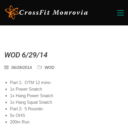
WOD 6/29/14
06/28/2014
WOD
Part 1: OTM 12 mins-
1x Power Snatch
1x Hang Power Snatch
1x Hang Squat Snatch
Part 2: 5 Rounds-
5x OHS
200m Run