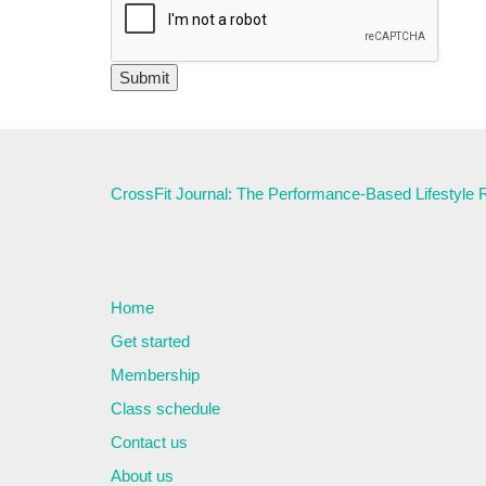
CrossFit Journal: The Performance-Based Lifestyle
Home
Get started
Membership
Class schedule
Contact us
About us