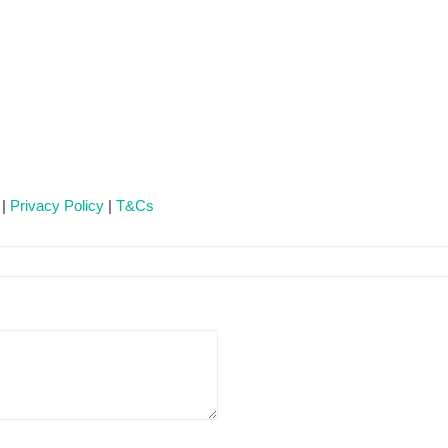
 |
Privacy Policy
|
T&Cs