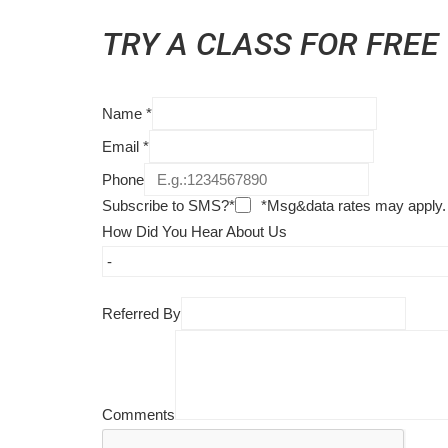
TRY A CLASS FOR FREE
Name
*
Email
*
Phone
Subscribe to SMS?*
*Msg&data rates may apply.
How Did You Hear About Us
Referred By
Comments