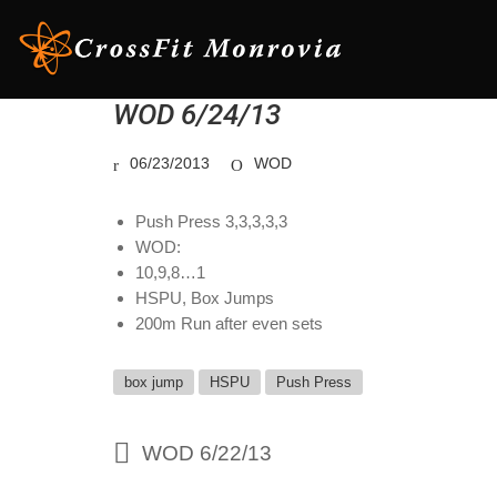
WOD 6/24/13
06/23/2013
WOD
Push Press 3,3,3,3,3
WOD:
10,9,8…1
HSPU, Box Jumps
200m Run after even sets
box jump
HSPU
Push Press
WOD 6/22/13