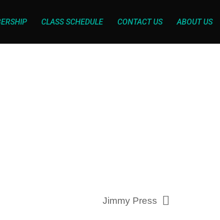
ERSHIP
CLASS SCHEDULE
CONTACT US
ABOUT US
Jimmy Press