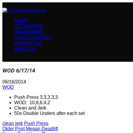
HOME
GET STARTED
MEMBERSHIP
CLASS SCHEDULE
CONTACT US
ABOUT US
WOD 6/17/14
06/16/2014
WOD
Push Press 3,3,3,3,3
WOD: 10,8,6,4,2
Clean and Jerk
50x Double Unders after each set
clean
jerk
Push Press
Older Post
Megan Deadlift