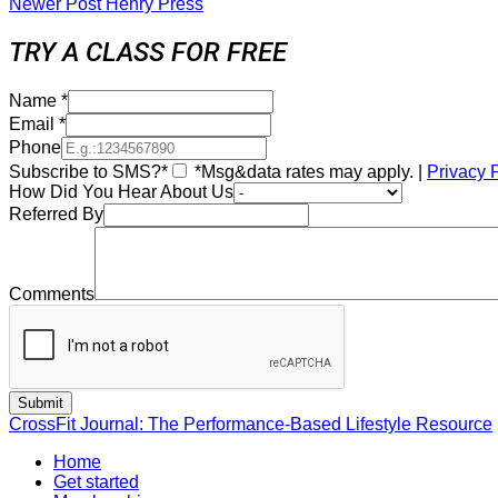
Newer Post
Henry Press
TRY A CLASS FOR FREE
Name
*
Email
*
Phone
Subscribe to SMS?*
*Msg&data rates may apply. |
Privacy 
How Did You Hear About Us
Referred By
Comments
CrossFit Journal: The Performance-Based Lifestyle Resource
Home
Get started