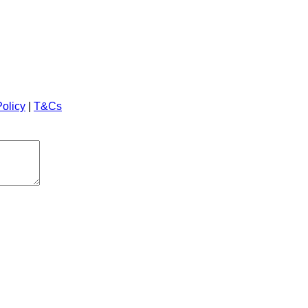
Policy
|
T&Cs