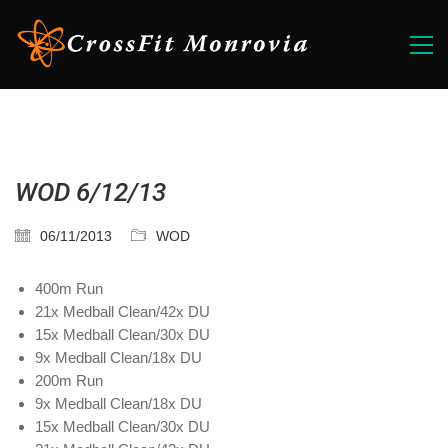
WOD 6/12/13
06/11/2013
WOD
400m Run
21x Medball Clean/42x DU
15x Medball Clean/30x DU
9x Medball Clean/18x DU
200m Run
9x Medball Clean/18x DU
15x Medball Clean/30x DU