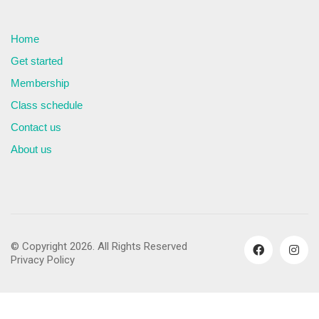
Home
Get started
Membership
Class schedule
Contact us
About us
© Copyright 2026. All Rights Reserved
Privacy Policy