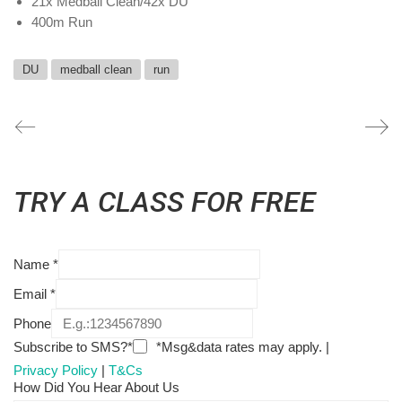
21x Medball Clean/42x DU
400m Run
DU
medball clean
run
TRY A CLASS FOR FREE
Name
*
Email
*
Phone
Subscribe to SMS?*
*Msg&data rates may apply. |
Privacy Policy
|
T&Cs
How Did You Hear About Us