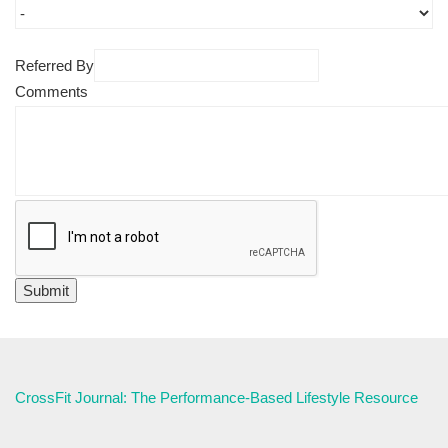
Referred By
Comments
CrossFit Journal: The Performance-Based Lifestyle Resource