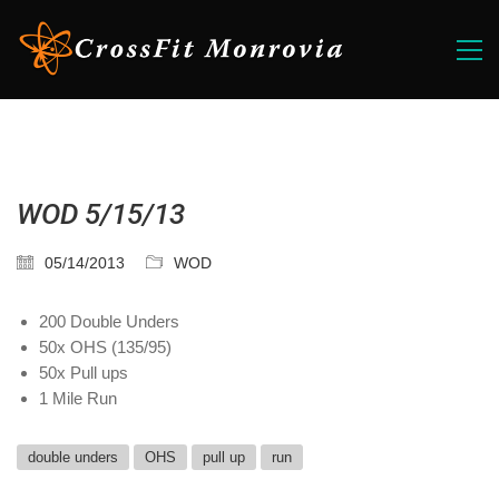
WOD 5/15/13
05/14/2013
WOD
200 Double Unders
50x OHS (135/95)
50x Pull ups
1 Mile Run
double unders
OHS
pull up
run