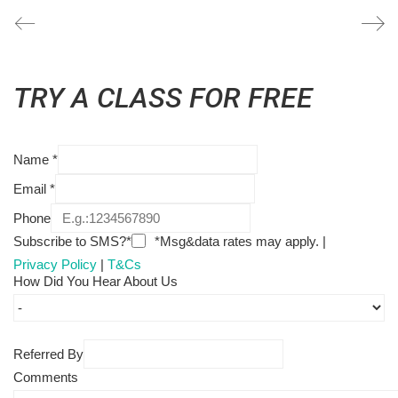
TRY A CLASS FOR FREE
Name
*
Email
*
Phone
Subscribe to SMS?*
*Msg&data rates may apply. |
Privacy Policy
|
T&Cs
How Did You Hear About Us
Referred By
Comments