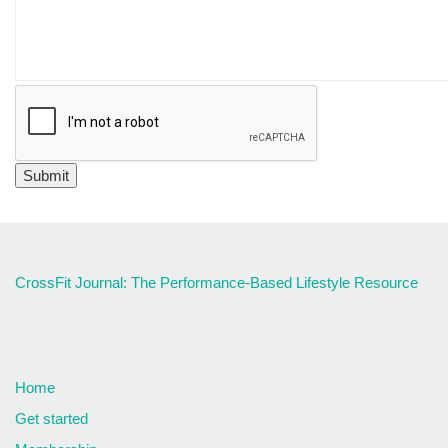
CrossFit Journal: The Performance-Based Lifestyle Resource
Home
Get started