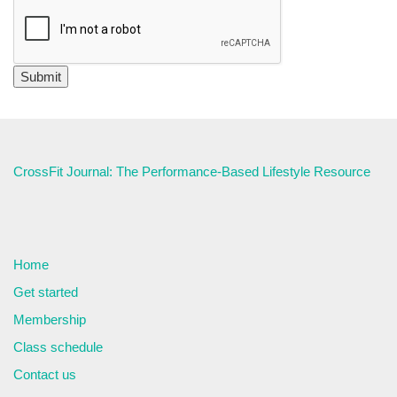
CrossFit Journal: The Performance-Based Lifestyle Resource
Home
Get started
Membership
Class schedule
Contact us