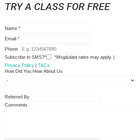
TRY A CLASS FOR FREE
Name
*
Email
*
Phone
Subscribe to SMS?*
*Msg&data rates may apply. |
Privacy Policy
|
T&Cs
How Did You Hear About Us
Referred By
Comments