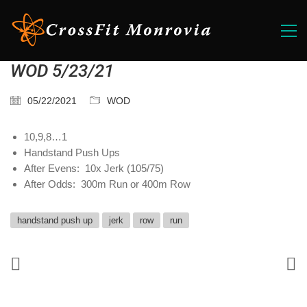
WOD 5/23/21
05/22/2021
WOD
10,9,8…1
Handstand Push Ups
After Evens: 10x Jerk (105/75)
After Odds: 300m Run or 400m Row
handstand push up
jerk
row
run