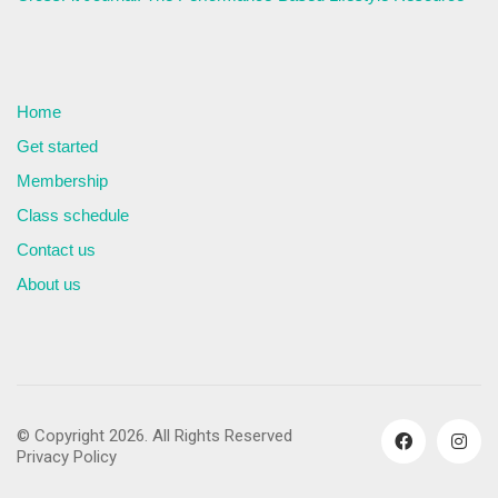
Home
Get started
Membership
Class schedule
Contact us
About us
© Copyright 2026. All Rights Reserved
Privacy Policy