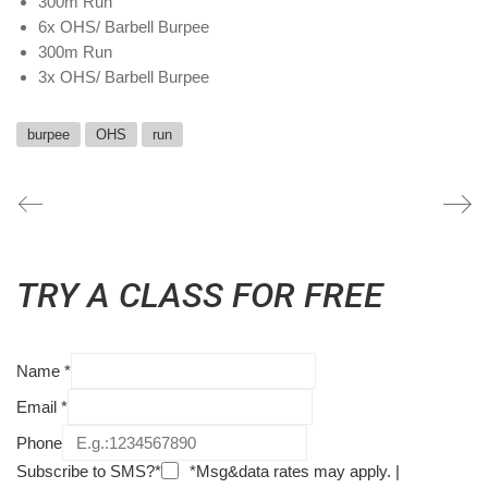
300m Run
6x OHS/ Barbell Burpee
300m Run
3x OHS/ Barbell Burpee
burpee
OHS
run
TRY A CLASS FOR FREE
Name
*
Email
*
Phone
Subscribe to SMS?*
*Msg&data rates may apply. |