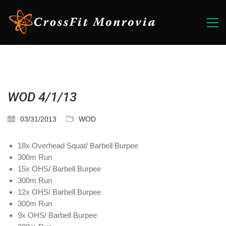
WOD 4/1/13
03/31/2013
WOD
18x Overhead Squat/ Barbell Burpee
300m Run
15x OHS/ Barbell Burpee
300m Run
12x OHS/ Barbell Burpee
300m Run
9x OHS/ Barbell Burpee