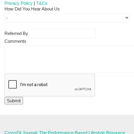
Privacy Policy
|
T&Cs
How Did You Hear About Us
Referred By
Comments
CrossFit Journal: The Performance-Based Lifestyle Resource