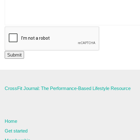
CrossFit Journal: The Performance-Based Lifestyle Resource
Home
Get started