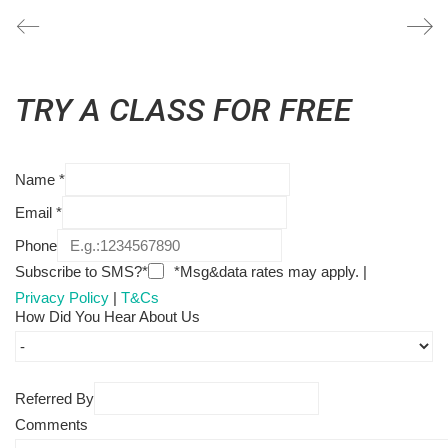
TRY A CLASS FOR FREE
Name
*
Email
*
Phone
Subscribe to SMS?*
*Msg&data rates may apply. |
Privacy Policy
|
T&Cs
How Did You Hear About Us
Referred By
Comments