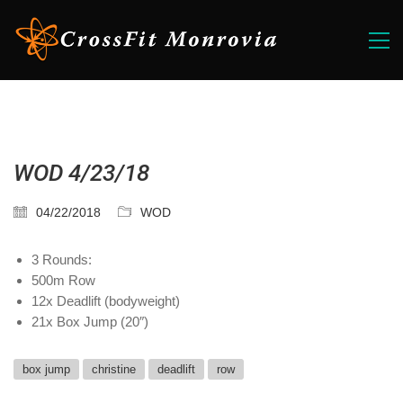
WOD 4/23/18
04/22/2018
WOD
3 Rounds:
500m Row
12x Deadlift (bodyweight)
21x Box Jump (20″)
box jump
christine
deadlift
row