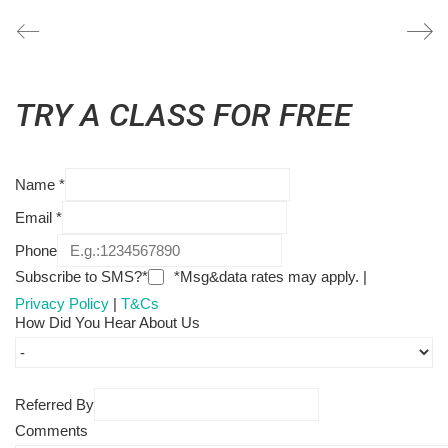
TRY A CLASS FOR FREE
Name
*
Email
*
Phone
Subscribe to SMS?*
*Msg&data rates may apply. |
Privacy Policy
|
T&Cs
How Did You Hear About Us
Referred By
Comments