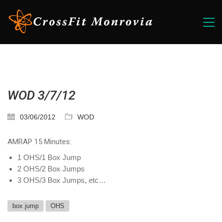
WOD 3/7/12
03/06/2012
WOD
AMRAP 15 Minutes:
1 OHS/1 Box Jump
2 OHS/2 Box Jumps
3 OHS/3 Box Jumps, etc…
box jump
OHS