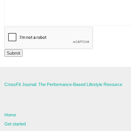
CrossFit Journal: The Performance-Based Lifestyle Resource
Home
Get started