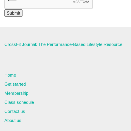
CrossFit Journal: The Performance-Based Lifestyle Resource
Home
Get started
Membership
Class schedule
Contact us
About us