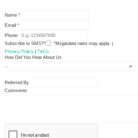
Name
*
Email
*
Phone
Subscribe to SMS?*
*Msg&data rates may apply. |
Privacy Policy
|
T&Cs
How Did You Hear About Us
Referred By
Comments