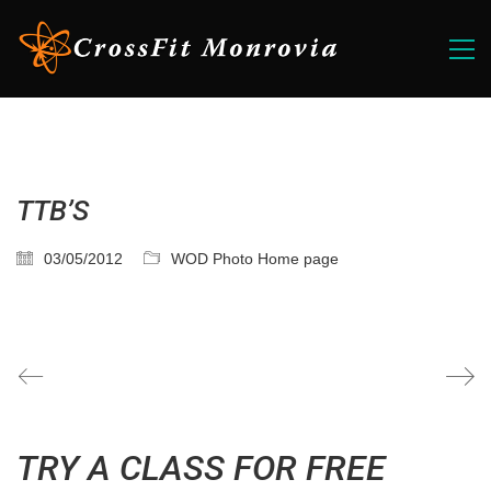
TTB’S
03/05/2012
WOD Photo Home page
TRY A CLASS FOR FREE