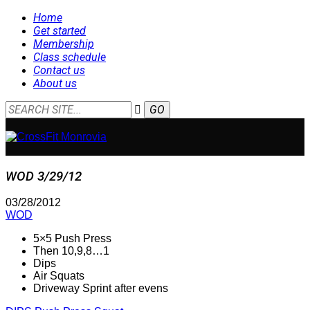
Home
Get started
Membership
Class schedule
Contact us
About us
WOD 3/29/12
03/28/2012
WOD
5×5 Push Press
Then 10,9,8…1
Dips
Air Squats
Driveway Sprint after evens