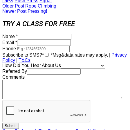
DIPS
Push Press
Squat
Older Post
Rope Climbing
Newer Post
Pressing!
TRY A CLASS FOR FREE
Name
*
Email
*
Phone
Subscribe to SMS?*
*Msg&data rates may apply. |
Privacy
Policy
|
T&Cs
How Did You Hear About Us
Referred By
Comments