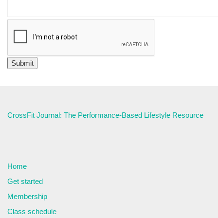
CrossFit Journal: The Performance-Based Lifestyle Resource
Home
Get started
Membership
Class schedule