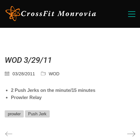
WOD 3/29/11
03/28/2011
WOD
2 Push Jerks on the minute/15 minutes
Prowler Relay
prowler
Push Jerk