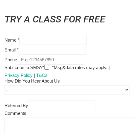
TRY A CLASS FOR FREE
Name
*
Email
*
Phone
Subscribe to SMS?*
*Msg&data rates may apply. |
Privacy Policy
|
T&Cs
How Did You Hear About Us
Referred By
Comments