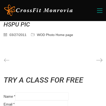
HSPU PIC
03/27/2011
WOD Photo Home page
TRY A CLASS FOR FREE
Name
*
Email
*