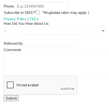
Phone
Subscribe to SMS?*
*Msg&data rates may apply. |
Privacy Policy
|
T&Cs
How Did You Hear About Us
Referred By
Comments