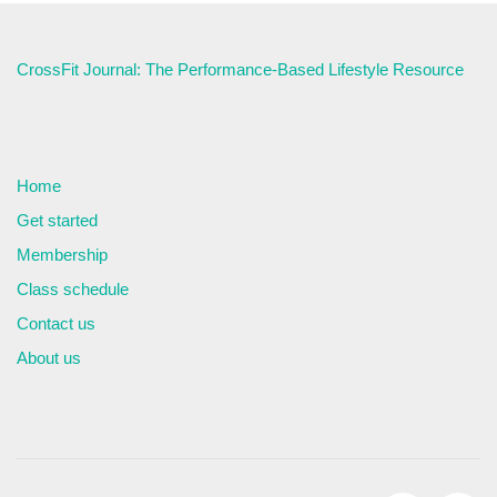
CrossFit Journal: The Performance-Based Lifestyle Resource
Home
Get started
Membership
Class schedule
Contact us
About us