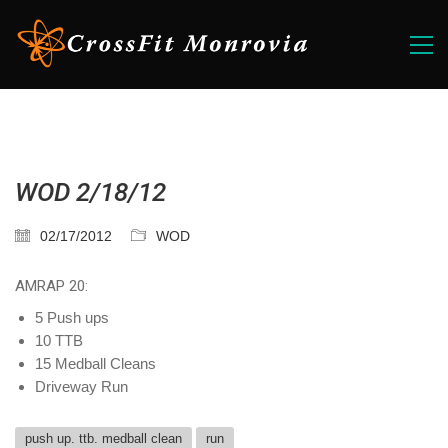
WOD 2/18/12
02/17/2012
WOD
AMRAP 20:
5 Push ups
10 TTB
15 Medball Cleans
Driveway Run
push up. ttb. medball clean
run