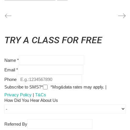
TRY A CLASS FOR FREE
Name
*
Email
*
Phone
Subscribe to SMS?*
*Msg&data rates may apply. |
Privacy Policy
|
T&Cs
How Did You Hear About Us
Referred By