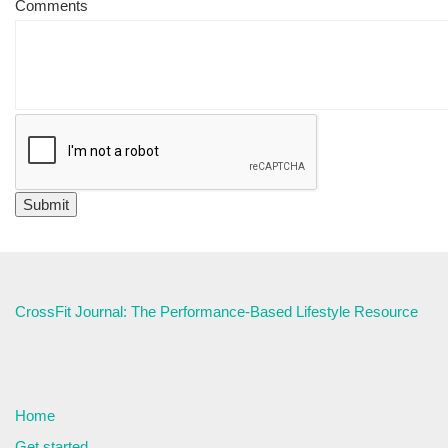
Comments
CrossFit Journal: The Performance-Based Lifestyle Resource
Home
Get started