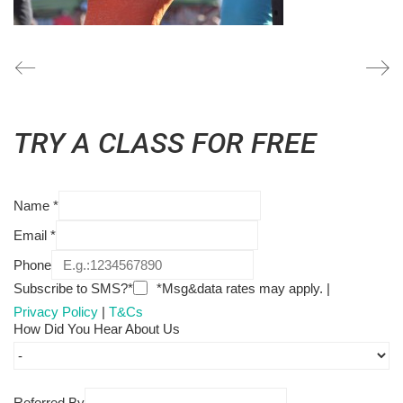
TRY A CLASS FOR FREE
Name
*
Email
*
Phone
Subscribe to SMS?*
*Msg&data rates may apply. |
Privacy Policy
|
T&Cs
How Did You Hear About Us
Referred By