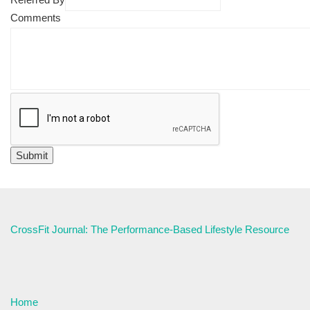
Comments
CrossFit Journal: The Performance-Based Lifestyle Resource
Home