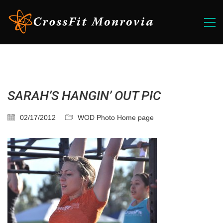
SARAH’S HANGIN’ OUT PIC
02/17/2012
WOD Photo Home page