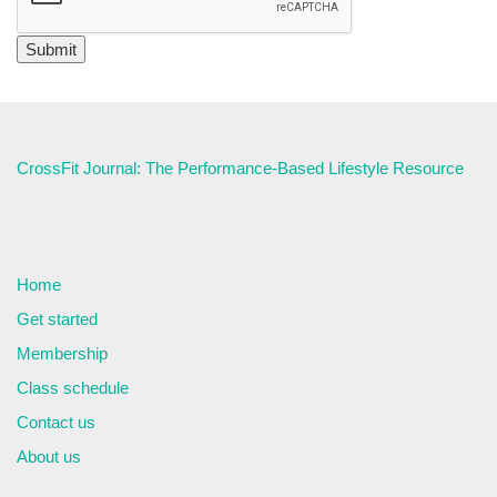
CrossFit Journal: The Performance-Based Lifestyle Resource
Home
Get started
Membership
Class schedule
Contact us
About us