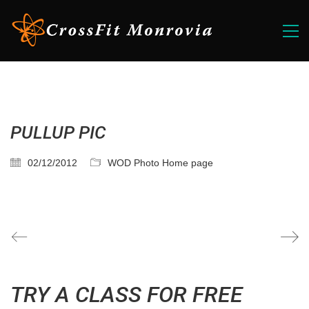
PULLUP PIC
02/12/2012
WOD Photo Home page
TRY A CLASS FOR FREE