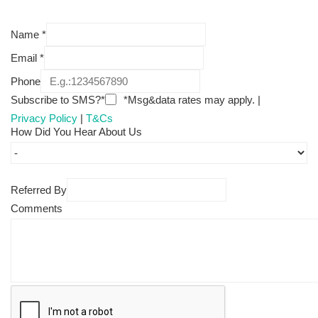
Name
*
Email
*
Phone
Subscribe to SMS?*
*Msg&data rates may apply. |
Privacy Policy
|
T&Cs
How Did You Hear About Us
Referred By
Comments