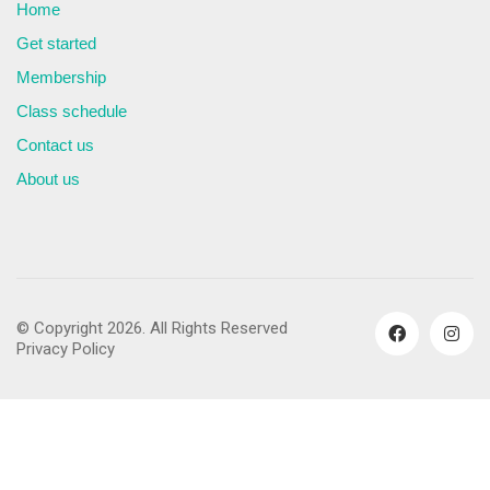
Home
Get started
Membership
Class schedule
Contact us
About us
© Copyright 2026. All Rights Reserved
Privacy Policy