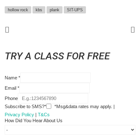
hollow rock
kbs
plank
SIT-UPS
TRY A CLASS FOR FREE
Name
*
Email
*
Phone
Subscribe to SMS?*
*Msg&data rates may apply. |
Privacy Policy
|
T&Cs
How Did You Hear About Us