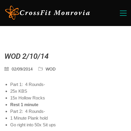
WOD 2/10/14
02/09/2014
WOD
Part 1: 4 Rounds-
25x KBS
15x Hollow Rocks
Rest 1 minute
Part 2: 4 Rounds-
1 Minute Plank hold
Go right into 50x Sit ups