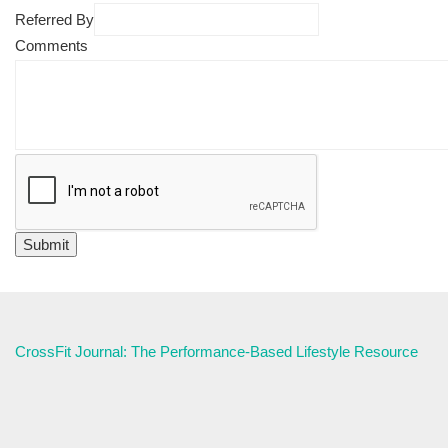
Referred By
Comments
CrossFit Journal: The Performance-Based Lifestyle Resource