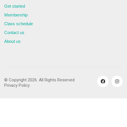
Get started
Membership
Class schedule
Contact us
About us
© Copyright 2026. All Rights Reserved
Privacy Policy