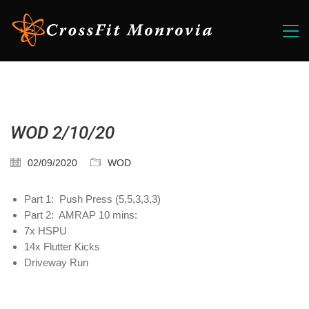
WOD 2/10/20
02/09/2020
WOD
Part 1: Push Press (5,5,3,3,3)
Part 2: AMRAP 10 mins:
7x HSPU
14x Flutter Kicks
Driveway Run