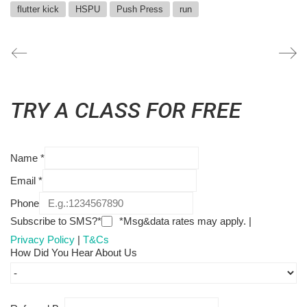
flutter kick
HSPU
Push Press
run
TRY A CLASS FOR FREE
Name
*
Email
*
Phone
Subscribe to SMS?*
*Msg&data rates may apply. |
Privacy Policy
|
T&Cs
How Did You Hear About Us