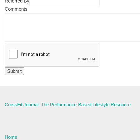
Referred By
Comments
CrossFit Journal: The Performance-Based Lifestyle Resource
Home