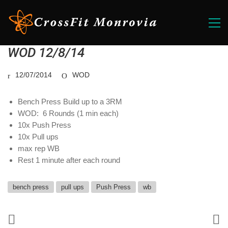
WOD 12/8/14
12/07/2014
WOD
Bench Press Build up to a 3RM
WOD: 6 Rounds (1 min each)
10x Push Press
10x Pull ups
max rep WB
Rest 1 minute after each round
bench press
pull ups
Push Press
wb