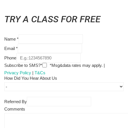
TRY A CLASS FOR FREE
Name
*
Email
*
Phone
Subscribe to SMS?*
*Msg&data rates may apply. |
Privacy Policy
|
T&Cs
How Did You Hear About Us
Referred By
Comments