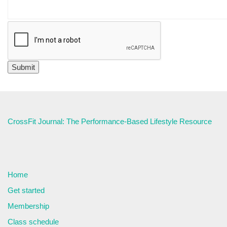
CrossFit Journal: The Performance-Based Lifestyle Resource
Home
Get started
Membership
Class schedule