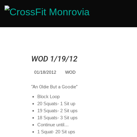
WOD 1/19/12
01/18/2012
WOD
“An Oldie But a Goodie”
Block Loop
20 Squats- 1 Sit up
19 Squats- 2 Sit ups
18 Squats- 3 Sit ups
Continue until…
1 Squat- 20 Sit ups