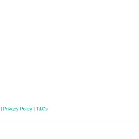
 |
Privacy Policy
|
T&Cs