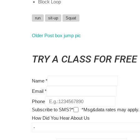
Block Loop
run
sit-up
Squat
Older Post
box jump pic
TRY A CLASS FOR FREE
Name
*
Email
*
Phone
Subscribe to SMS?*
*Msg&data rates may apply.
How Did You Hear About Us