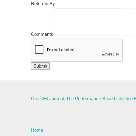
Referred By
Comments
CrossFit Journal: The Performance-Based Lifestyle
Home