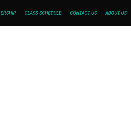
ERSHIP
CLASS SCHEDULE
CONTACT US
ABOUT US