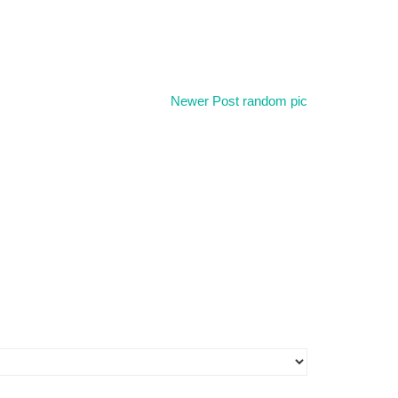
Newer Post
random pic